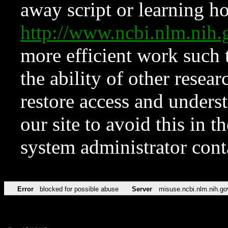
away script or learning how
http://www.ncbi.nlm.ni
more efficient work such 
the ability of other resear
restore access and underst
our site to avoid this in t
system administrator con
Error
blocked for possible abuse
Server
misuse.ncbi.nlm.nih.go