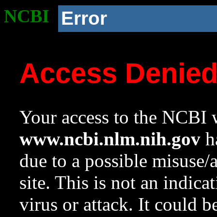
NCBI
Error
Access Denie
Your access to the NCBI w
www.ncbi.nlm.nih.gov
ha
due to a possible misuse/
site. This is not an indica
virus or attack. It could 