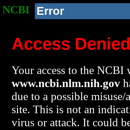
NCBI
Error
Access Denie
Your access to the NCBI w
www.ncbi.nlm.nih.gov
ha
due to a possible misuse/
site. This is not an indica
virus or attack. It could 