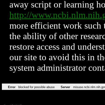
away script or learning how
http://www.ncbi.nlm.ni
more efficient work such 
the ability of other resear
restore access and underst
our site to avoid this in t
system administrator con
Error
blocked for possible abuse
Server
misuse.ncbi.nlm.nih.go