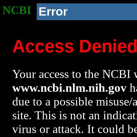
NCBI
Error
Access Denie
Your access to the NCBI w
www.ncbi.nlm.nih.gov
ha
due to a possible misuse/
site. This is not an indica
virus or attack. It could 