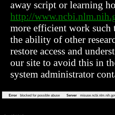
away script or learning how
http://www.ncbi.nlm.ni
more efficient work such 
the ability of other resear
restore access and underst
our site to avoid this in t
system administrator con
Error
blocked for possible abuse
Server
misuse.ncbi.nlm.nih.go