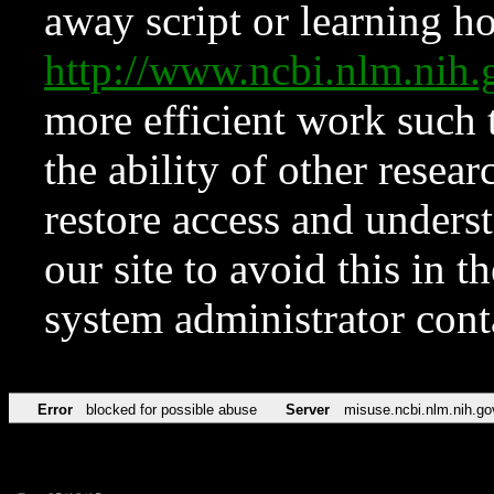
away script or learning how
http://www.ncbi.nlm.ni
more efficient work such 
the ability of other resear
restore access and underst
our site to avoid this in t
system administrator con
Error
blocked for possible abuse
Server
misuse.ncbi.nlm.nih.go