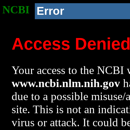
NCBI
Error
Access Denie
Your access to the NCBI w
www.ncbi.nlm.nih.gov
ha
due to a possible misuse/
site. This is not an indica
virus or attack. It could 