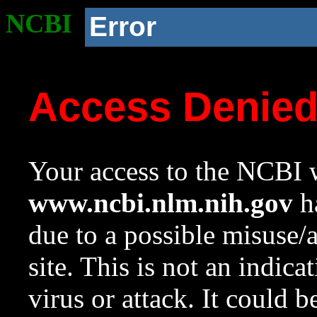
NCBI
Error
Access Denie
Your access to the NCBI w
www.ncbi.nlm.nih.gov
ha
due to a possible misuse/
site. This is not an indica
virus or attack. It could 