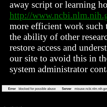
away script or learning how
http://www.ncbi.nlm.ni
more efficient work such 
the ability of other resear
restore access and underst
our site to avoid this in t
system administrator con
Error
blocked for possible abuse
Server
misuse.ncbi.nlm.nih.go