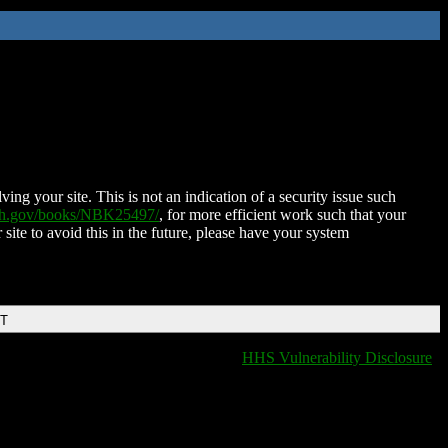
ing your site. This is not an indication of a security issue such
nih.gov/books/NBK25497/
, for more efficient work such that your
 site to avoid this in the future, please have your system
DT
HHS Vulnerability Disclosure