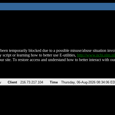
been temporarily blocked due to a possible misuse/abuse situation involv
 script or learning how to better use E-utilities,
http://www.ncbi.nlm.
ur site. To restore access and understand how to better interact with our
v
Client
216.73.217.104
Time
Thursday, 06-Aug-2026 08:34:06 E