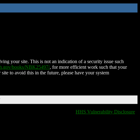
ing your site. This is not an indication of a security issue such
nih.gov/books/NBK25497/
, for more efficient work such that your
 site to avoid this in the future, please have your system
T
HHS Vulnerability Disclosure