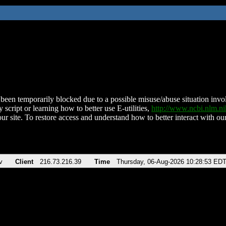
been temporarily blocked due to a possible misuse/abuse situation involv
 script or learning how to better use E-utilities,
http://www.ncbi.nlm.
ur site. To restore access and understand how to better interact with our
v
Client
216.73.216.39
Time
Thursday, 06-Aug-2026 10:28:53 ED