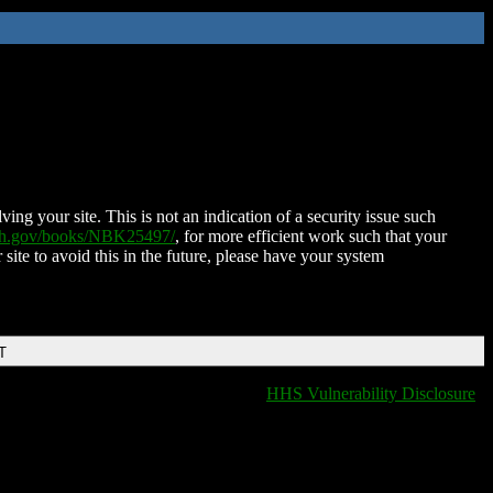
ing your site. This is not an indication of a security issue such
nih.gov/books/NBK25497/
, for more efficient work such that your
 site to avoid this in the future, please have your system
T
HHS Vulnerability Disclosure