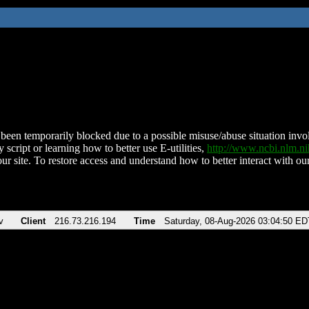
been temporarily blocked due to a possible misuse/abuse situation involv
 script or learning how to better use E-utilities,
http://www.ncbi.nlm.
ur site. To restore access and understand how to better interact with our
v
Client
216.73.216.194
Time
Saturday, 08-Aug-2026 03:04:50 ED