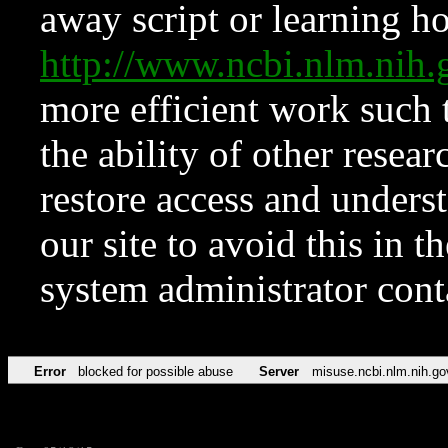
away script or learning how
http://www.ncbi.nlm.ni
more efficient work such 
the ability of other resear
restore access and underst
our site to avoid this in t
system administrator con
Error
blocked for possible abuse
Server
misuse.ncbi.nlm.nih.go