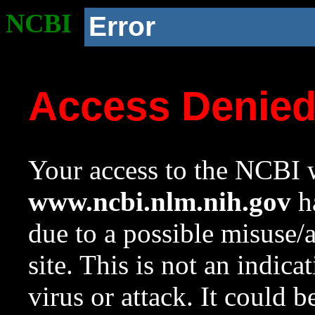
NCBI
Error
Access Denie
Your access to the NCBI w
www.ncbi.nlm.nih.gov
ha
due to a possible misuse/
site. This is not an indica
virus or attack. It could 