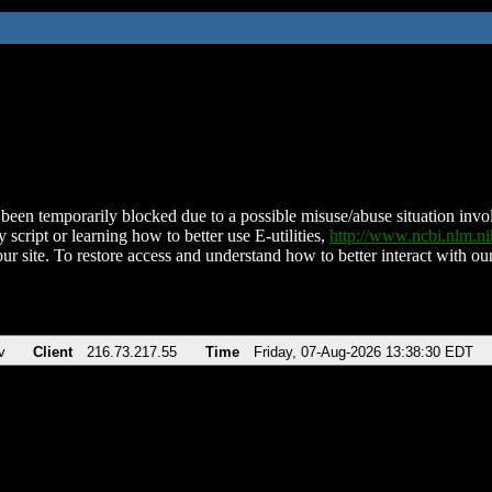
been temporarily blocked due to a possible misuse/abuse situation involv
 script or learning how to better use E-utilities,
http://www.ncbi.nlm.
ur site. To restore access and understand how to better interact with our
v
Client
216.73.217.55
Time
Friday, 07-Aug-2026 13:38:30 EDT