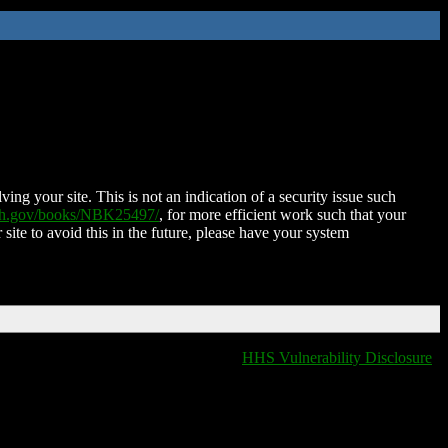
ing your site. This is not an indication of a security issue such
nih.gov/books/NBK25497/
, for more efficient work such that your
 site to avoid this in the future, please have your system
HHS Vulnerability Disclosure