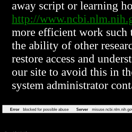
away script or learning how
http://www.ncbi.nlm.ni
more efficient work such 
the ability of other resear
restore access and underst
our site to avoid this in t
system administrator con
Error
blocked for possible abuse
Server
misuse.ncbi.nlm.nih.go