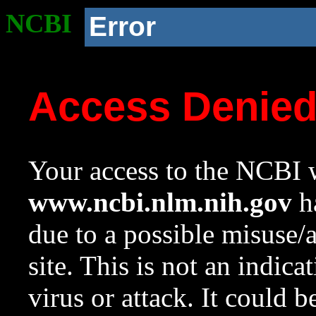
NCBI
Error
Access Denie
Your access to the NCBI w
www.ncbi.nlm.nih.gov
ha
due to a possible misuse/
site. This is not an indica
virus or attack. It could 