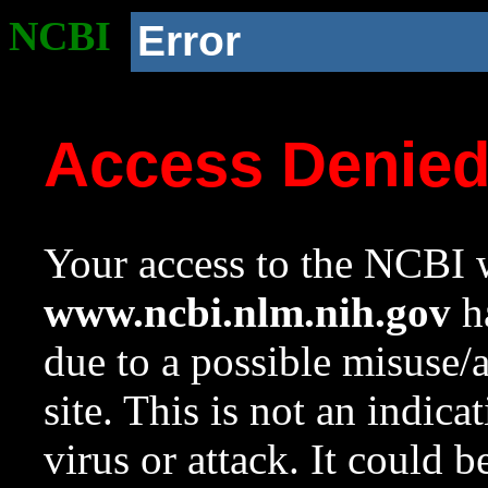
NCBI
Error
Access Denie
Your access to the NCBI w
www.ncbi.nlm.nih.gov
ha
due to a possible misuse/
site. This is not an indica
virus or attack. It could 