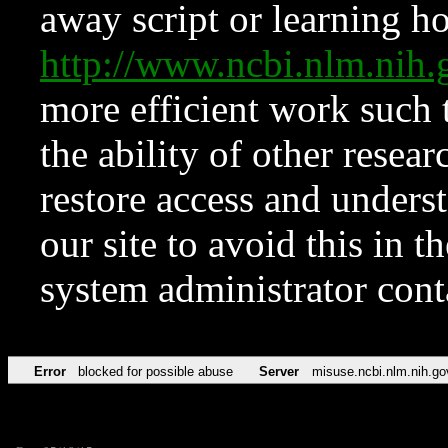
away script or learning how
http://www.ncbi.nlm.ni
more efficient work such 
the ability of other resear
restore access and underst
our site to avoid this in t
system administrator con
Error
blocked for possible abuse
Server
misuse.ncbi.nlm.nih.go