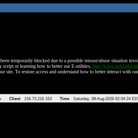
been temporarily blocked due to a possible misuse/abuse situation involv
 script or learning how to better use E-utilities,
http://www.ncbi.nlm.
ur site. To restore access and understand how to better interact with our
v
Client
216.73.216.153
Time
Saturday, 08-Aug-2026 02:04:24 ED