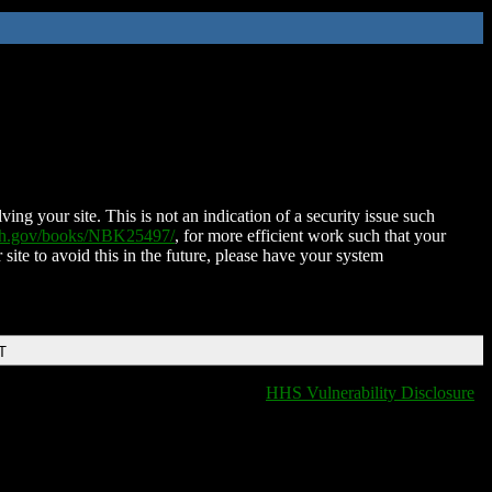
ing your site. This is not an indication of a security issue such
nih.gov/books/NBK25497/
, for more efficient work such that your
 site to avoid this in the future, please have your system
T
HHS Vulnerability Disclosure