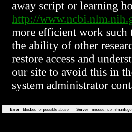
away script or learning how
http://www.ncbi.nlm.ni
more efficient work such 
the ability of other resear
restore access and underst
our site to avoid this in t
system administrator con
Error
blocked for possible abuse
Server
misuse.ncbi.nlm.nih.go