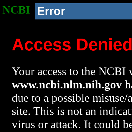
NCBI
Error
Access Denie
Your access to the NCBI w
www.ncbi.nlm.nih.gov
ha
due to a possible misuse/
site. This is not an indica
virus or attack. It could 