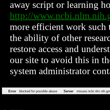
away script or learning how
http://www.ncbi.nlm.ni
more efficient work such 
the ability of other resear
restore access and underst
our site to avoid this in t
system administrator con
Error
blocked for possible abuse
Server
misuse.ncbi.nlm.nih.go