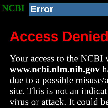
NCBI
Error
Access Denie
Your access to the NCBI w
www.ncbi.nlm.nih.gov
ha
due to a possible misuse/
site. This is not an indica
virus or attack. It could 