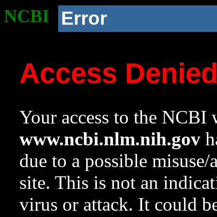
NCBI
Error
Access Denie
Your access to the NCBI w
www.ncbi.nlm.nih.gov
ha
due to a possible misuse/
site. This is not an indica
virus or attack. It could 