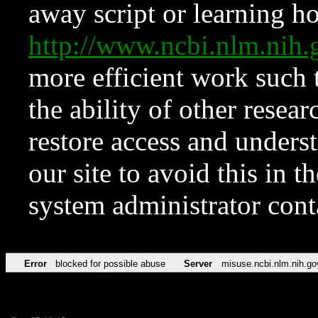
away script or learning how
http://www.ncbi.nlm.ni
more efficient work such 
the ability of other resear
restore access and underst
our site to avoid this in t
system administrator con
Error
blocked for possible abuse
Server
misuse.ncbi.nlm.nih.go