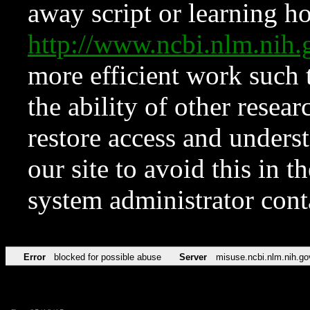
away script or learning how
http://www.ncbi.nlm.ni
more efficient work such 
the ability of other resear
restore access and underst
our site to avoid this in t
system administrator con
Error
blocked for possible abuse
Server
misuse.ncbi.nlm.nih.go