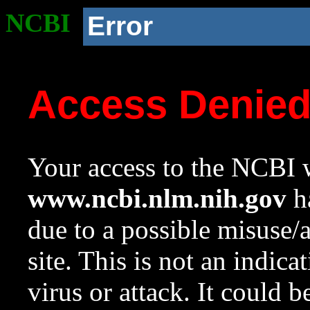
NCBI
Error
Access Denie
Your access to the NCBI w
www.ncbi.nlm.nih.gov
ha
due to a possible misuse/
site. This is not an indica
virus or attack. It could 