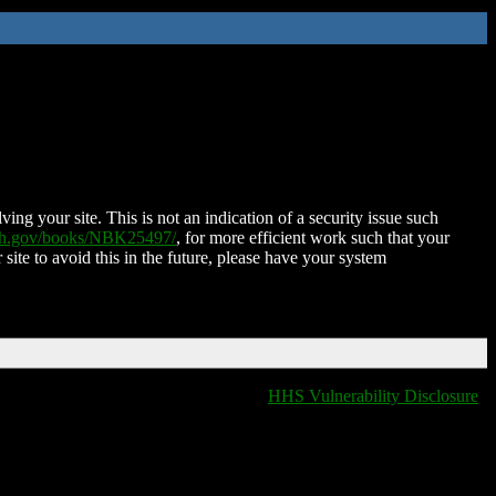
ing your site. This is not an indication of a security issue such
nih.gov/books/NBK25497/
, for more efficient work such that your
 site to avoid this in the future, please have your system
HHS Vulnerability Disclosure