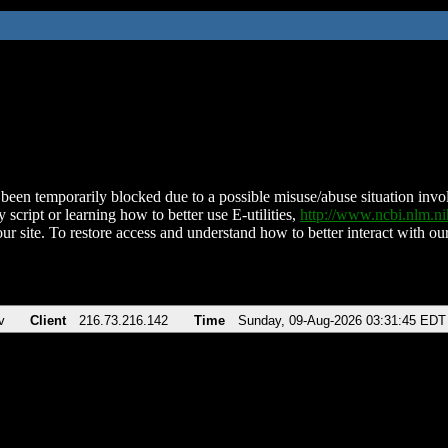
been temporarily blocked due to a possible misuse/abuse situation involv
 script or learning how to better use E-utilities,
http://www.ncbi.nlm.
ur site. To restore access and understand how to better interact with our
v
Client
216.73.216.142
Time
Sunday, 09-Aug-2026 03:31:45 EDT