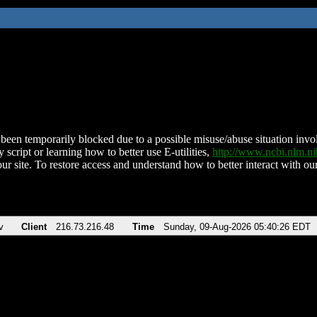
been temporarily blocked due to a possible misuse/abuse situation involv
 script or learning how to better use E-utilities,
http://www.ncbi.nlm.
ur site. To restore access and understand how to better interact with our
v
Client
216.73.216.48
Time
Sunday, 09-Aug-2026 05:40:26 EDT