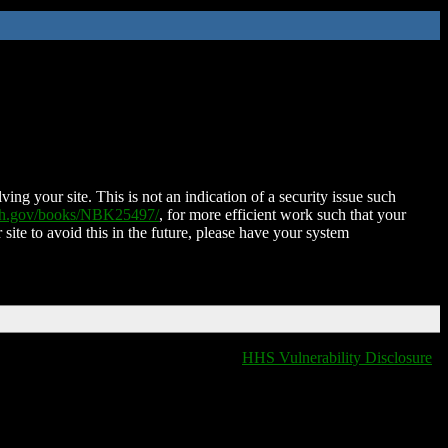
ing your site. This is not an indication of a security issue such
nih.gov/books/NBK25497/
, for more efficient work such that your
 site to avoid this in the future, please have your system
HHS Vulnerability Disclosure