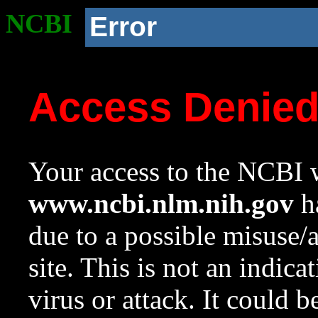
NCBI
Error
Access Denie
Your access to the NCBI w
www.ncbi.nlm.nih.gov
ha
due to a possible misuse/
site. This is not an indica
virus or attack. It could 