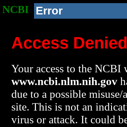
NCBI
Error
Access Denie
Your access to the NCBI w
www.ncbi.nlm.nih.gov
ha
due to a possible misuse/
site. This is not an indica
virus or attack. It could 