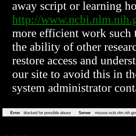
away script or learning how
http://www.ncbi.nlm.ni
more efficient work such 
the ability of other resear
restore access and underst
our site to avoid this in t
system administrator con
Error
blocked for possible abuse
Server
misuse.ncbi.nlm.nih.go