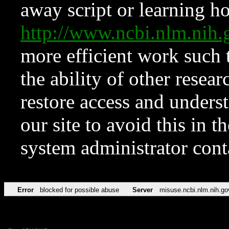
away script or learning how
http://www.ncbi.nlm.ni
more efficient work such 
the ability of other resear
restore access and underst
our site to avoid this in t
system administrator con
Error
blocked for possible abuse
Server
misuse.ncbi.nlm.nih.go