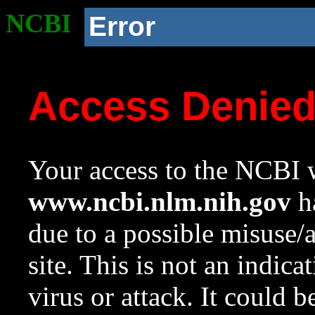
NCBI
Error
Access Denie
Your access to the NCBI w
www.ncbi.nlm.nih.gov
ha
due to a possible misuse/
site. This is not an indica
virus or attack. It could 