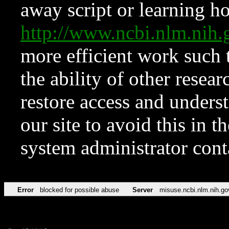
away script or learning how
http://www.ncbi.nlm.ni
more efficient work such 
the ability of other resear
restore access and underst
our site to avoid this in t
system administrator con
Error
blocked for possible abuse
Server
misuse.ncbi.nlm.nih.go