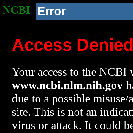
NCBI
Error
Access Denie
Your access to the NCBI w
www.ncbi.nlm.nih.gov
ha
due to a possible misuse/
site. This is not an indica
virus or attack. It could 