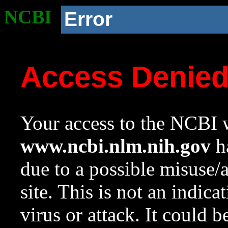
NCBI
Error
Access Denie
Your access to the NCBI w
www.ncbi.nlm.nih.gov
ha
due to a possible misuse/
site. This is not an indica
virus or attack. It could 