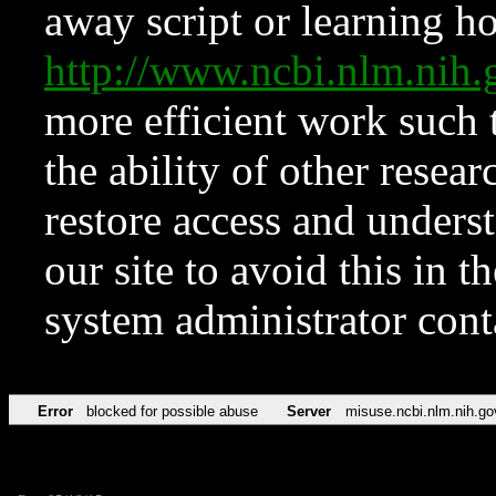
away script or learning how
http://www.ncbi.nlm.ni
more efficient work such 
the ability of other resear
restore access and underst
our site to avoid this in t
system administrator con
Error
blocked for possible abuse
Server
misuse.ncbi.nlm.nih.go