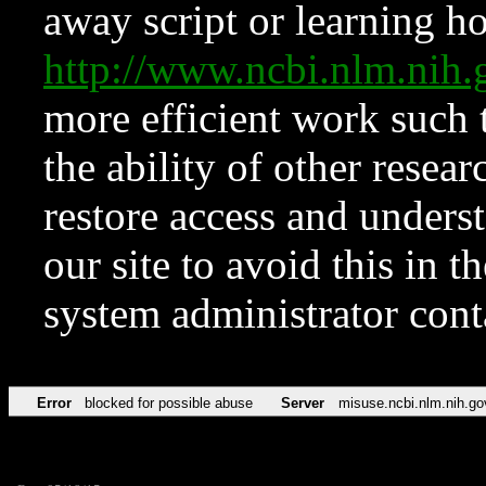
away script or learning how
http://www.ncbi.nlm.ni
more efficient work such 
the ability of other resear
restore access and underst
our site to avoid this in t
system administrator con
Error
blocked for possible abuse
Server
misuse.ncbi.nlm.nih.go