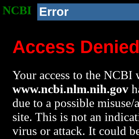
NCBI
Error
Access Denie
Your access to the NCBI w
www.ncbi.nlm.nih.gov
ha
due to a possible misuse/
site. This is not an indica
virus or attack. It could 