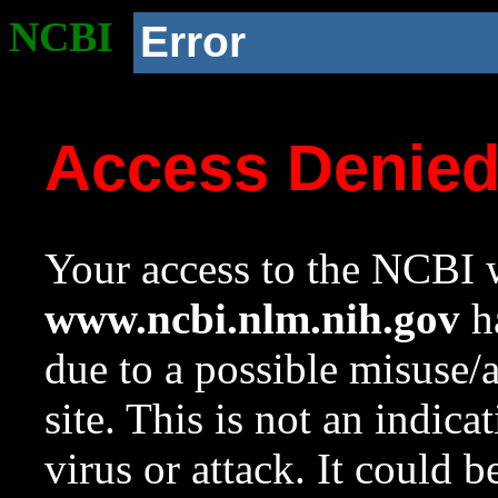
NCBI
Error
Access Denie
Your access to the NCBI w
www.ncbi.nlm.nih.gov
ha
due to a possible misuse/
site. This is not an indica
virus or attack. It could 