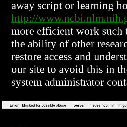
away script or learning how
http://www.ncbi.nlm.ni
more efficient work such 
the ability of other resear
restore access and underst
our site to avoid this in t
system administrator con
Error
blocked for possible abuse
Server
misuse.ncbi.nlm.nih.go