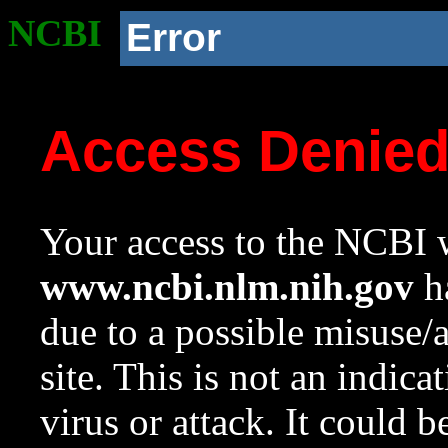
NCBI
Error
Access Denie
Your access to the NCBI w
www.ncbi.nlm.nih.gov
ha
due to a possible misuse/
site. This is not an indica
virus or attack. It could 