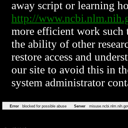
away script or learning how
http://www.ncbi.nlm.ni
more efficient work such 
the ability of other resear
restore access and underst
our site to avoid this in t
system administrator con
Error
blocked for possible abuse
Server
misuse.ncbi.nlm.nih.go