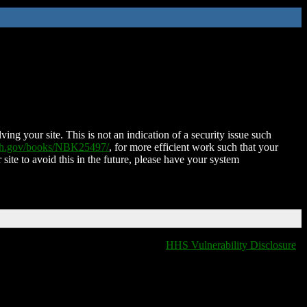
ing your site. This is not an indication of a security issue such
nih.gov/books/NBK25497/
, for more efficient work such that your
 site to avoid this in the future, please have your system
HHS Vulnerability Disclosure