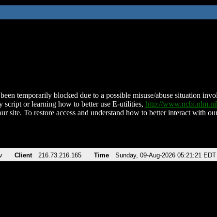
been temporarily blocked due to a possible misuse/abuse situation involv
 script or learning how to better use E-utilities,
http://www.ncbi.nlm.
ur site. To restore access and understand how to better interact with our
v
Client
216.73.216.165
Time
Sunday, 09-Aug-2026 05:21:21 EDT