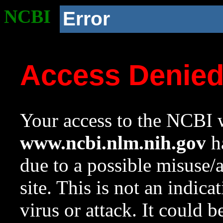
NCBI
Error
Access Denie
Your access to the NCBI w
www.ncbi.nlm.nih.gov
ha
due to a possible misuse/
site. This is not an indica
virus or attack. It could 