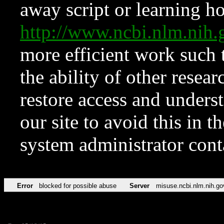
away script or learning how
http://www.ncbi.nlm.ni
more efficient work such 
the ability of other resear
restore access and underst
our site to avoid this in t
system administrator con
Error
blocked for possible abuse
Server
misuse.ncbi.nlm.nih.go