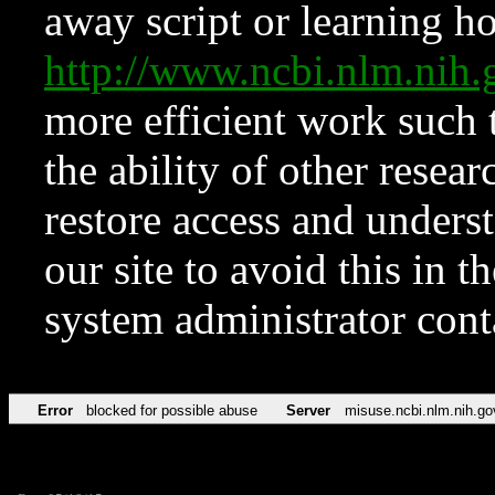
away script or learning how
http://www.ncbi.nlm.ni
more efficient work such 
the ability of other resear
restore access and underst
our site to avoid this in t
system administrator con
Error
blocked for possible abuse
Server
misuse.ncbi.nlm.nih.go