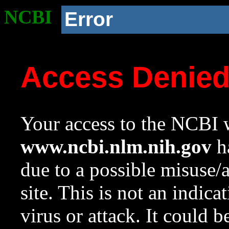
NCBI
Error
Access Denie
Your access to the NCBI w
www.ncbi.nlm.nih.gov
ha
due to a possible misuse/
site. This is not an indica
virus or attack. It could 