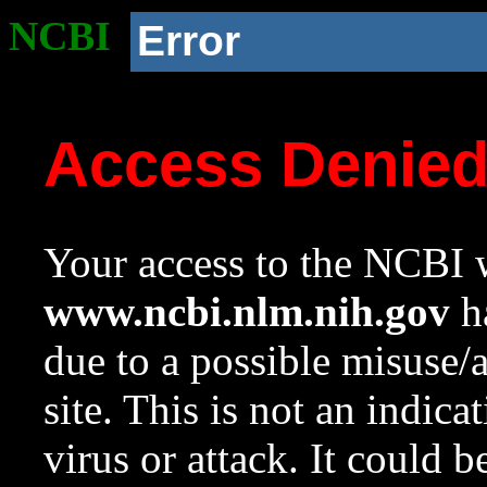
NCBI
Error
Access Denie
Your access to the NCBI w
www.ncbi.nlm.nih.gov
ha
due to a possible misuse/
site. This is not an indica
virus or attack. It could 