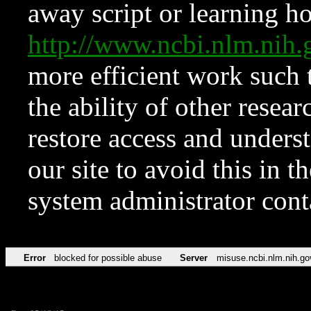
away script or learning how
http://www.ncbi.nlm.ni
more efficient work such 
the ability of other resear
restore access and underst
our site to avoid this in t
system administrator con
Error
blocked for possible abuse
Server
misuse.ncbi.nlm.nih.go