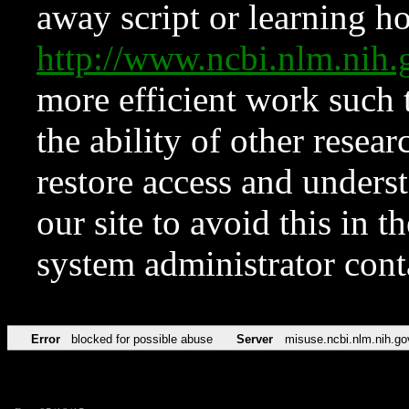
away script or learning how
http://www.ncbi.nlm.ni
more efficient work such 
the ability of other resear
restore access and underst
our site to avoid this in t
system administrator con
Error
blocked for possible abuse
Server
misuse.ncbi.nlm.nih.go