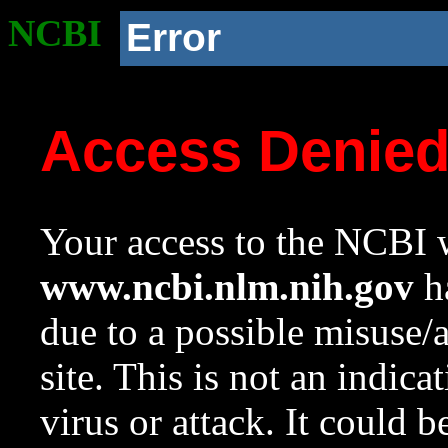
NCBI
Error
Access Denie
Your access to the NCBI w
www.ncbi.nlm.nih.gov
ha
due to a possible misuse/
site. This is not an indica
virus or attack. It could 