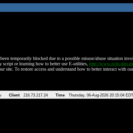
been temporarily blocked due to a possible misuse/abuse situation involv
 script or learning how to better use E-utilities,
http://www.ncbi.nlm.
ur site. To restore access and understand how to better interact with our
v
Client
216.73.217.24
Time
Thursday, 06-Aug-2026 20:15:04 ED