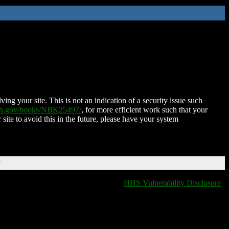
ing your site. This is not an indication of a security issue such
nih.gov/books/NBK25497/
, for more efficient work such that your
 site to avoid this in the future, please have your system
T
HHS Vulnerability Disclosure