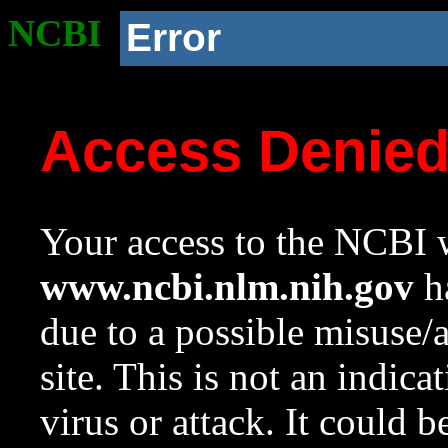
NCBI
Error
Access Denie
Your access to the NCBI w
www.ncbi.nlm.nih.gov
ha
due to a possible misuse/
site. This is not an indica
virus or attack. It could 