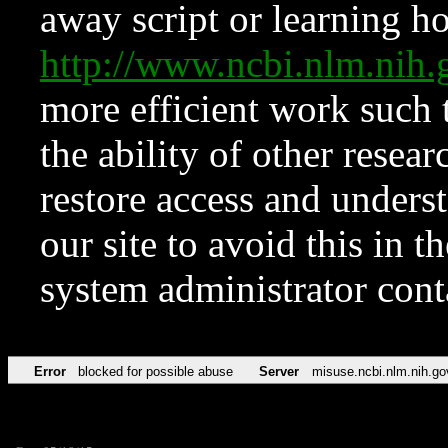
away script or learning how
http://www.ncbi.nlm.ni
more efficient work such 
the ability of other resear
restore access and underst
our site to avoid this in t
system administrator con
Error
blocked for possible abuse
Server
misuse.ncbi.nlm.nih.go