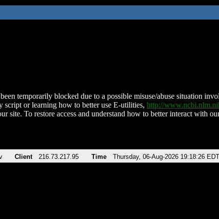
been temporarily blocked due to a possible misuse/abuse situation involv
 script or learning how to better use E-utilities,
http://www.ncbi.nlm.
ur site. To restore access and understand how to better interact with our
v
Client
216.73.217.95
Time
Thursday, 06-Aug-2026 19:18:26 ED