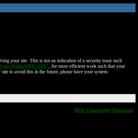
ing your site. This is not an indication of a security issue such
nih.gov/books/NBK25497/
, for more efficient work such that your
 site to avoid this in the future, please have your system
T
HHS Vulnerability Disclosure