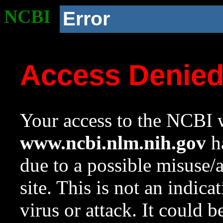
NCBI
Error
Access Denie
Your access to the NCBI w
www.ncbi.nlm.nih.gov
ha
due to a possible misuse/
site. This is not an indica
virus or attack. It could 