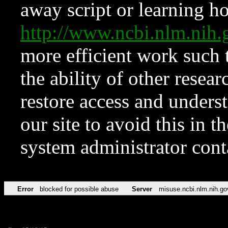
away script or learning how
http://www.ncbi.nlm.ni
more efficient work such 
the ability of other resear
restore access and underst
our site to avoid this in t
system administrator con
Error
blocked for possible abuse
Server
misuse.ncbi.nlm.nih.go