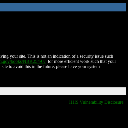
ing your site. This is not an indication of a security issue such
nih.gov/books/NBK25497/
, for more efficient work such that your
 site to avoid this in the future, please have your system
HHS Vulnerability Disclosure