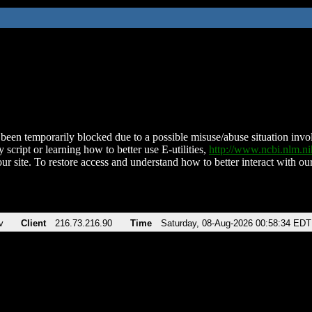
been temporarily blocked due to a possible misuse/abuse situation involv
 script or learning how to better use E-utilities,
http://www.ncbi.nlm.
ur site. To restore access and understand how to better interact with our
v
Client
216.73.216.90
Time
Saturday, 08-Aug-2026 00:58:34 EDT