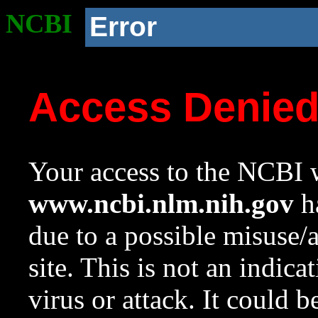
NCBI
Error
Access Denie
Your access to the NCBI w
www.ncbi.nlm.nih.gov
ha
due to a possible misuse/
site. This is not an indica
virus or attack. It could 