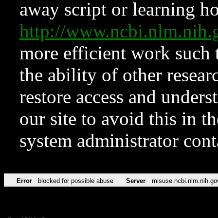
away script or learning how
http://www.ncbi.nlm.ni
more efficient work such 
the ability of other resear
restore access and underst
our site to avoid this in t
system administrator con
Error
blocked for possible abuse
Server
misuse.ncbi.nlm.nih.go