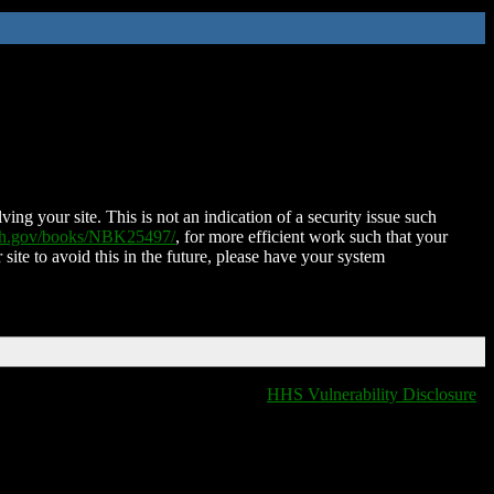
ing your site. This is not an indication of a security issue such
nih.gov/books/NBK25497/
, for more efficient work such that your
 site to avoid this in the future, please have your system
HHS Vulnerability Disclosure