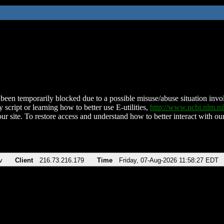
been temporarily blocked due to a possible misuse/abuse situation involv
 script or learning how to better use E-utilities,
http://www.ncbi.nlm.
ur site. To restore access and understand how to better interact with our
v
Client
216.73.216.179
Time
Friday, 07-Aug-2026 11:58:27 EDT