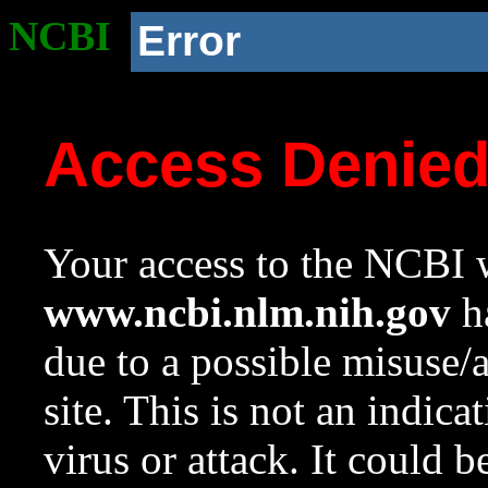
NCBI
Error
Access Denie
Your access to the NCBI w
www.ncbi.nlm.nih.gov
ha
due to a possible misuse/
site. This is not an indica
virus or attack. It could 