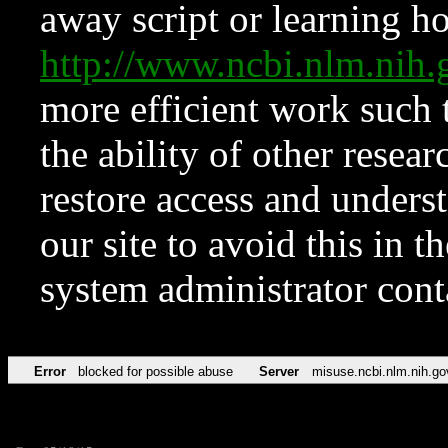
away script or learning how
http://www.ncbi.nlm.ni
more efficient work such 
the ability of other resear
restore access and underst
our site to avoid this in t
system administrator con
Error
blocked for possible abuse
Server
misuse.ncbi.nlm.nih.go