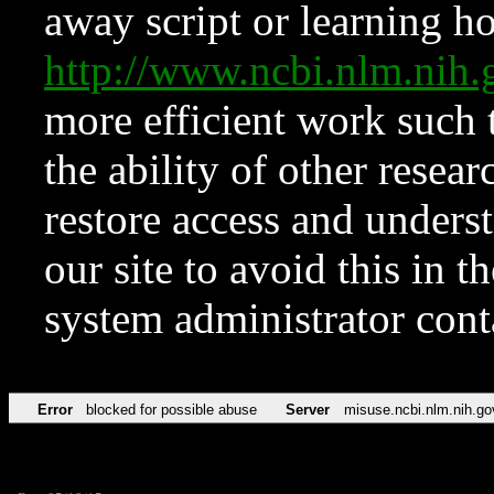
away script or learning how
http://www.ncbi.nlm.ni
more efficient work such 
the ability of other resear
restore access and underst
our site to avoid this in t
system administrator con
Error
blocked for possible abuse
Server
misuse.ncbi.nlm.nih.go