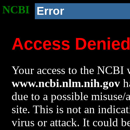
NCBI
Error
Access Denie
Your access to the NCBI w
www.ncbi.nlm.nih.gov
ha
due to a possible misuse/
site. This is not an indica
virus or attack. It could 