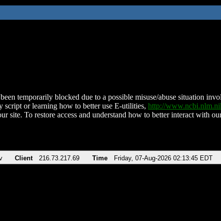
been temporarily blocked due to a possible misuse/abuse situation involv
 script or learning how to better use E-utilities,
http://www.ncbi.nlm.
ur site. To restore access and understand how to better interact with our
v
Client
216.73.217.69
Time
Friday, 07-Aug-2026 02:13:45 EDT