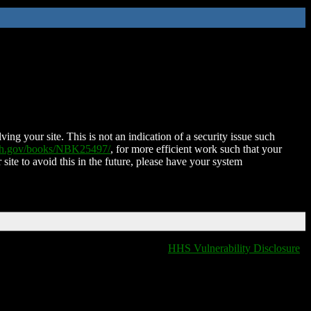
ing your site. This is not an indication of a security issue such
nih.gov/books/NBK25497/
, for more efficient work such that your
 site to avoid this in the future, please have your system
HHS Vulnerability Disclosure