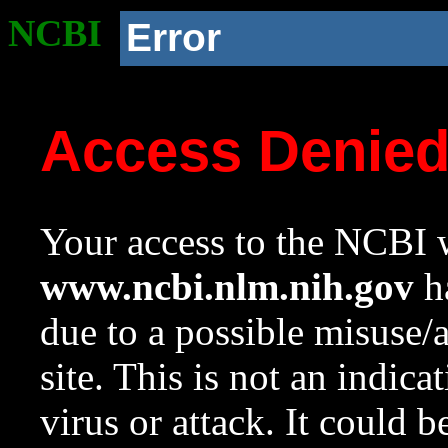
NCBI
Error
Access Denie
Your access to the NCBI w
www.ncbi.nlm.nih.gov
ha
due to a possible misuse/
site. This is not an indica
virus or attack. It could 