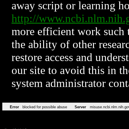
away script or learning how
http://www.ncbi.nlm.ni
more efficient work such 
the ability of other resear
restore access and underst
our site to avoid this in t
system administrator con
Error
blocked for possible abuse
Server
misuse.ncbi.nlm.nih.go