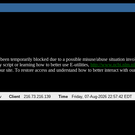
been temporarily blocked due to a possible misuse/abuse situation involv
 script or learning how to better use E-utilities,
http://www.ncbi.nlm.
ur site. To restore access and understand how to better interact with our
v
Client
216.73.216.139
Time
Friday, 07-Aug-2026 22:57:42 EDT