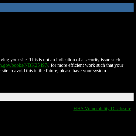
ing your site. This is not an indication of a security issue such
nih.gov/books/NBK25497/
, for more efficient work such that your
 site to avoid this in the future, please have your system
HHS Vulnerability Disclosure