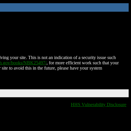
ing your site. This is not an indication of a security issue such
nih.gov/books/NBK25497/
, for more efficient work such that your
 site to avoid this in the future, please have your system
HHS Vulnerability Disclosure