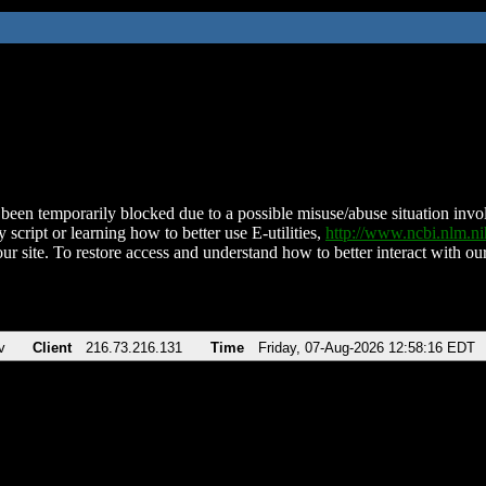
been temporarily blocked due to a possible misuse/abuse situation involv
 script or learning how to better use E-utilities,
http://www.ncbi.nlm.
ur site. To restore access and understand how to better interact with our
v
Client
216.73.216.131
Time
Friday, 07-Aug-2026 12:58:16 EDT