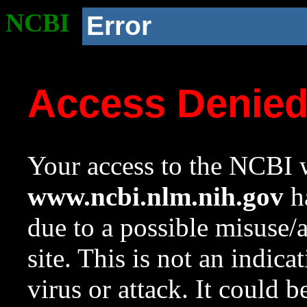
NCBI
Error
Access Denie
Your access to the NCBI w
www.ncbi.nlm.nih.gov
ha
due to a possible misuse/
site. This is not an indica
virus or attack. It could 