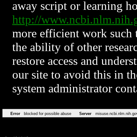
away script or learning how
http://www.ncbi.nlm.ni
more efficient work such 
the ability of other resear
restore access and underst
our site to avoid this in t
system administrator con
Error
blocked for possible abuse
Server
misuse.ncbi.nlm.nih.go