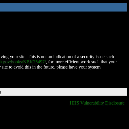
ing your site. This is not an indication of a security issue such
nih.gov/books/NBK25497/
, for more efficient work such that your
 site to avoid this in the future, please have your system
T
HHS Vulnerability Disclosure