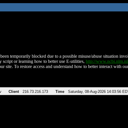
been temporarily blocked due to a possible misuse/abuse situation involv
 script or learning how to better use E-utilities,
http://www.ncbi.nlm.
ur site. To restore access and understand how to better interact with our
v
Client
216.73.216.173
Time
Saturday, 08-Aug-2026 14:03:56 ED