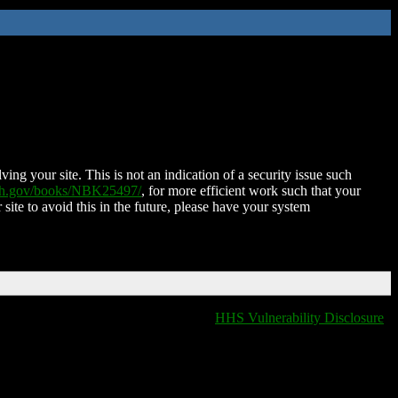
ing your site. This is not an indication of a security issue such
nih.gov/books/NBK25497/
, for more efficient work such that your
 site to avoid this in the future, please have your system
HHS Vulnerability Disclosure