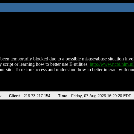
been temporarily blocked due to a possible misuse/abuse situation involv
 script or learning how to better use E-utilities,
http://www.ncbi.nlm.
ur site. To restore access and understand how to better interact with our
v
Client
216.73.217.154
Time
Friday, 07-Aug-2026 16:29:20 EDT