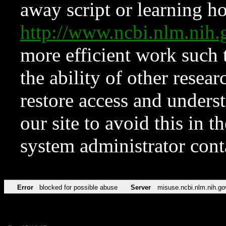
away script or learning how
http://www.ncbi.nlm.ni
more efficient work such 
the ability of other resear
restore access and underst
our site to avoid this in t
system administrator con
Error
blocked for possible abuse
Server
misuse.ncbi.nlm.nih.go