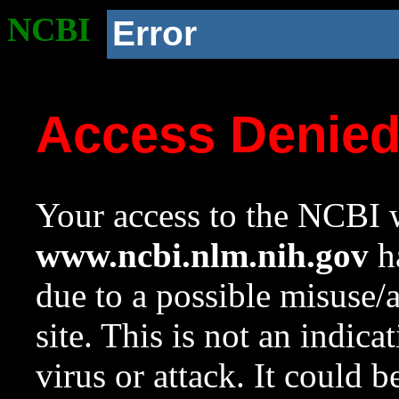
NCBI
Error
Access Denie
Your access to the NCBI w
www.ncbi.nlm.nih.gov
ha
due to a possible misuse/
site. This is not an indica
virus or attack. It could 