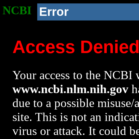
NCBI
Error
Access Denie
Your access to the NCBI w
www.ncbi.nlm.nih.gov
ha
due to a possible misuse/
site. This is not an indica
virus or attack. It could 