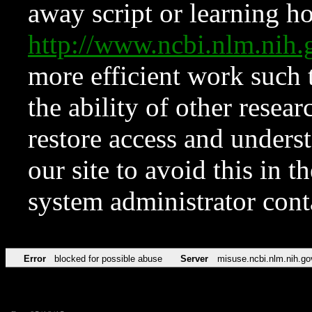
away script or learning how
http://www.ncbi.nlm.ni
more efficient work such 
the ability of other resear
restore access and underst
our site to avoid this in t
system administrator con
Error
blocked for possible abuse
Server
misuse.ncbi.nlm.nih.go